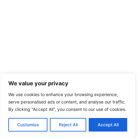
We value your privacy
We use cookies to enhance your browsing experience,
serve personalised ads or content, and analyse our traffic.
By clicking "Accept All", you consent to our use of cookies.
Customise
Reject All
Accept All