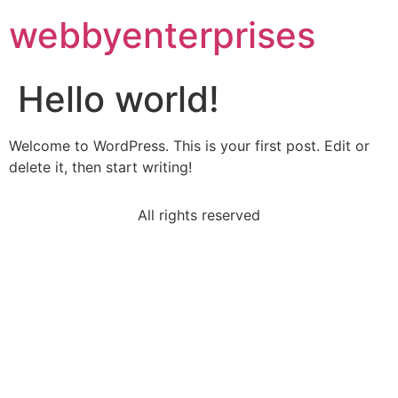
webbyenterprises
Hello world!
Welcome to WordPress. This is your first post. Edit or
delete it, then start writing!
All rights reserved