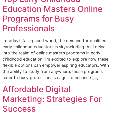
Education Masters Online
Programs for Busy
Professionals
In today’s fast-paced world, the demand for qualified
early childhood educators is skyrocketing. As I delve
into the realm of online master’s programs in early
childhood education, I’m excited to explore how these
flexible options can empower aspiring educators. With
the ability to study from anywhere, these programs
cater to busy professionals eager to enhance […]
Affordable Digital
Marketing: Strategies For
Success