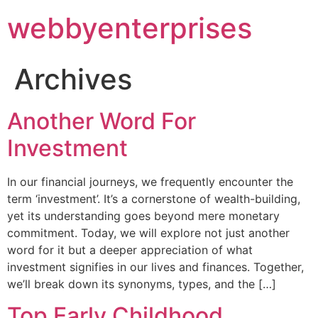
webbyenterprises
Archives
Another Word For
Investment
In our financial journeys, we frequently encounter the
term ‘investment’. It’s a cornerstone of wealth-building,
yet its understanding goes beyond mere monetary
commitment. Today, we will explore not just another
word for it but a deeper appreciation of what
investment signifies in our lives and finances. Together,
we’ll break down its synonyms, types, and the […]
Top Early Childhood