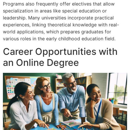
Programs also frequently offer electives that allow
specialization in areas like special education or
leadership. Many universities incorporate practical
experiences, linking theoretical knowledge with real-
world applications, which prepares graduates for
various roles in the early childhood education field.
Career Opportunities with
an Online Degree