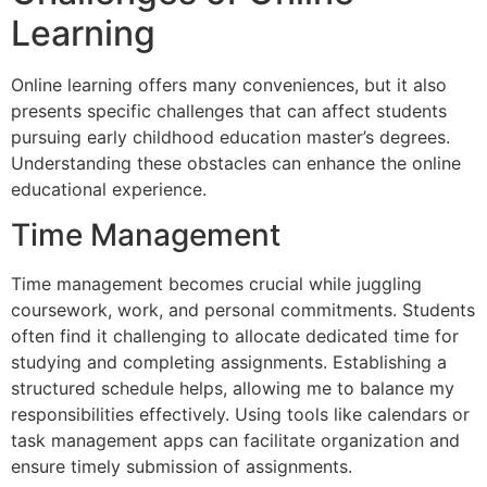
Learning
Online learning offers many conveniences, but it also
presents specific challenges that can affect students
pursuing early childhood education master’s degrees.
Understanding these obstacles can enhance the online
educational experience.
Time Management
Time management becomes crucial while juggling
coursework, work, and personal commitments. Students
often find it challenging to allocate dedicated time for
studying and completing assignments. Establishing a
structured schedule helps, allowing me to balance my
responsibilities effectively. Using tools like calendars or
task management apps can facilitate organization and
ensure timely submission of assignments.