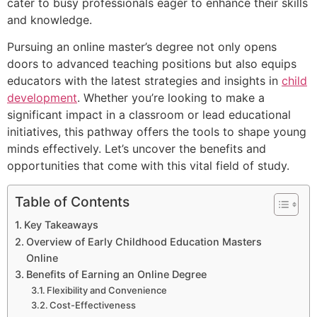
cater to busy professionals eager to enhance their skills
and knowledge.
Pursuing an online master’s degree not only opens
doors to advanced teaching positions but also equips
educators with the latest strategies and insights in
child
development
. Whether you’re looking to make a
significant impact in a classroom or lead educational
initiatives, this pathway offers the tools to shape young
minds effectively. Let’s uncover the benefits and
opportunities that come with this vital field of study.
Table of Contents
Key Takeaways
Overview of Early Childhood Education Masters
Online
Benefits of Earning an Online Degree
Flexibility and Convenience
Cost-Effectiveness