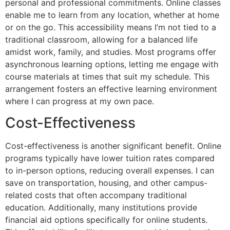
personal and professional commitments. Online classes
enable me to learn from any location, whether at home
or on the go. This accessibility means I’m not tied to a
traditional classroom, allowing for a balanced life
amidst work, family, and studies. Most programs offer
asynchronous learning options, letting me engage with
course materials at times that suit my schedule. This
arrangement fosters an effective learning environment
where I can progress at my own pace.
Cost-Effectiveness
Cost-effectiveness is another significant benefit. Online
programs typically have lower tuition rates compared
to in-person options, reducing overall expenses. I can
save on transportation, housing, and other campus-
related costs that often accompany traditional
education. Additionally, many institutions provide
financial aid options specifically for online students.