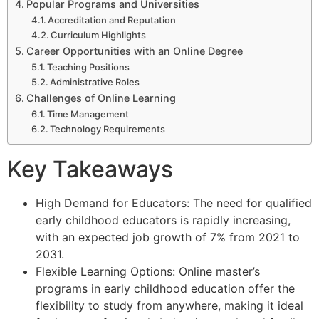
Popular Programs and Universities
Accreditation and Reputation
Curriculum Highlights
Career Opportunities with an Online Degree
Teaching Positions
Administrative Roles
Challenges of Online Learning
Time Management
Technology Requirements
Key Takeaways
High Demand for Educators: The need for qualified
early childhood educators is rapidly increasing,
with an expected job growth of 7% from 2021 to
2031.
Flexible Learning Options: Online master’s
programs in early childhood education offer the
flexibility to study from anywhere, making it ideal