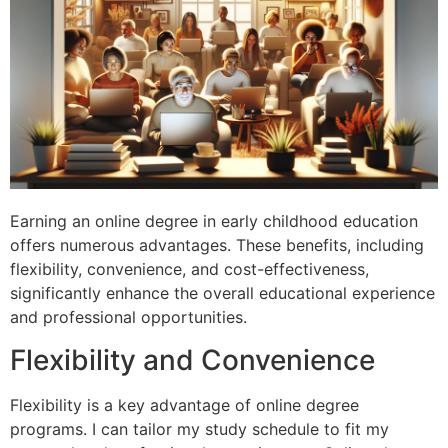
Earning an online degree in early childhood education
offers numerous advantages. These benefits, including
flexibility, convenience, and cost-effectiveness,
significantly enhance the overall educational experience
and professional opportunities.
Flexibility and Convenience
Flexibility is a key advantage of online degree
programs. I can tailor my study schedule to fit my