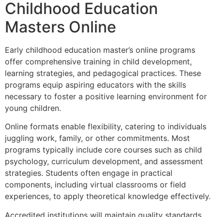
Childhood Education
Masters Online
Early childhood education master’s online programs
offer comprehensive training in child development,
learning strategies, and pedagogical practices. These
programs equip aspiring educators with the skills
necessary to foster a positive learning environment for
young children.
Online formats enable flexibility, catering to individuals
juggling work, family, or other commitments. Most
programs typically include core courses such as child
psychology, curriculum development, and assessment
strategies. Students often engage in practical
components, including virtual classrooms or field
experiences, to apply theoretical knowledge effectively.
Accredited institutions will maintain quality standards,