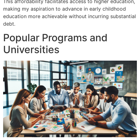
This affordability facilitates access to higher education,
making my aspiration to advance in early childhood
education more achievable without incurring substantial
debt.
Popular Programs and
Universities