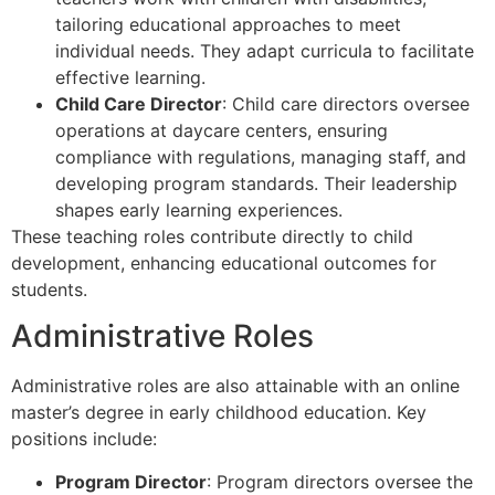
tailoring educational approaches to meet
individual needs. They adapt curricula to facilitate
effective learning.
Child Care Director
: Child care directors oversee
operations at daycare centers, ensuring
compliance with regulations, managing staff, and
developing program standards. Their leadership
shapes early learning experiences.
These teaching roles contribute directly to child
development, enhancing educational outcomes for
students.
Administrative Roles
Administrative roles are also attainable with an online
master’s degree in early childhood education. Key
positions include:
Program Director
: Program directors oversee the