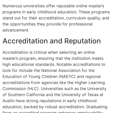
Numerous universities offer reputable online master’s
programs in early childhood education. These programs
stand out for their accreditation, curriculum quality, and
the opportunities they provide for professional
advancement.
Accreditation and Reputation
Accreditation is critical when selecting an online
master’s program, ensuring that the institution meets
high educational standards. Notable accreditations to
look for include the National Association for the
Education of Young Children (NAEYC) and regional
accreditations from agencies like the Higher Learning
Commission (HLC). Universities such as the University
of Southern California and the University of Texas at
Austin have strong reputations in early childhood
education, backed by robust accreditation. Graduating
from an accredited program enhances employability