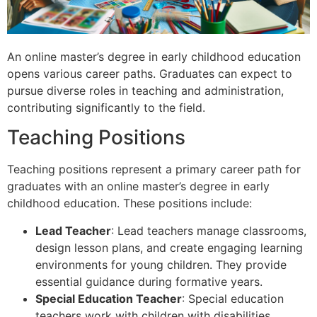
An online master’s degree in early childhood education
opens various career paths. Graduates can expect to
pursue diverse roles in teaching and administration,
contributing significantly to the field.
Teaching Positions
Teaching positions represent a primary career path for
graduates with an online master’s degree in early
childhood education. These positions include:
Lead Teacher
: Lead teachers manage classrooms,
design lesson plans, and create engaging learning
environments for young children. They provide
essential guidance during formative years.
Special Education Teacher
: Special education
teachers work with children with disabilities,