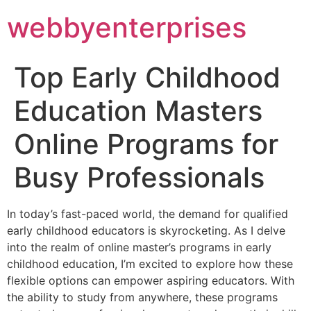
webbyenterprises
Top Early Childhood
Education Masters
Online Programs for
Busy Professionals
In today’s fast-paced world, the demand for qualified
early childhood educators is skyrocketing. As I delve
into the realm of online master’s programs in early
childhood education, I’m excited to explore how these
flexible options can empower aspiring educators. With
the ability to study from anywhere, these programs