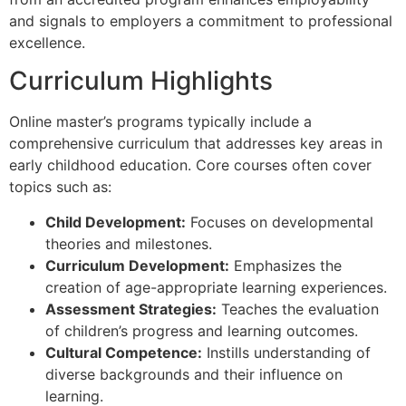
and signals to employers a commitment to professional
excellence.
Curriculum Highlights
Online master’s programs typically include a
comprehensive curriculum that addresses key areas in
early childhood education. Core courses often cover
topics such as:
Child Development:
Focuses on developmental
theories and milestones.
Curriculum Development:
Emphasizes the
creation of age-appropriate learning experiences.
Assessment Strategies:
Teaches the evaluation
of children’s progress and learning outcomes.
Cultural Competence:
Instills understanding of
diverse backgrounds and their influence on
learning.