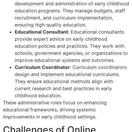
development and administration of early childhood
education programs. They manage budgets, staff
recruitment, and curriculum implementation,
ensuring high-quality education.
Educational Consultant
: Educational consultants
provide expert advice on early childhood
education policies and practices. They work with
schools, government agencies, or organizations to
improve educational systems and outcomes.
Curriculum Coordinator
: Curriculum coordinators
design and implement educational curriculums.
They ensure educational methods align with
current research and best practices in early
childhood education.
These administrative roles focus on enhancing
educational frameworks, driving systemic
improvements in early childhood settings.
Challenges of Online