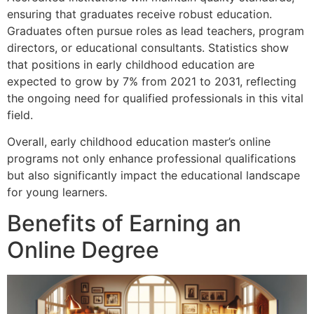
ensuring that graduates receive robust education.
Graduates often pursue roles as lead teachers, program
directors, or educational consultants. Statistics show
that positions in early childhood education are
expected to grow by 7% from 2021 to 2031, reflecting
the ongoing need for qualified professionals in this vital
field.
Overall, early childhood education master’s online
programs not only enhance professional qualifications
but also significantly impact the educational landscape
for young learners.
Benefits of Earning an
Online Degree