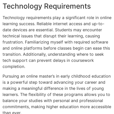
Technology Requirements
Technology requirements play a significant role in online
learning success. Reliable internet access and up-to-
date devices are essential. Students may encounter
technical issues that disrupt their learning, causing
frustration. Familiarizing myself with required software
and online platforms before classes begin can ease this
transition. Additionally, understanding where to seek
tech support can prevent delays in coursework
completion.
Pursuing an online master’s in early childhood education
is a powerful step toward advancing your career and
making a meaningful difference in the lives of young
learners. The flexibility of these programs allows you to
balance your studies with personal and professional
commitments, making higher education more accessible
than ever.