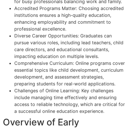
for busy professionals balancing work and family.
Accredited Programs Matter: Choosing accredited
institutions ensures a high-quality education,
enhancing employability and commitment to
professional excellence.
Diverse Career Opportunities: Graduates can
pursue various roles, including lead teachers, child
care directors, and educational consultants,
impacting education on multiple levels.
Comprehensive Curriculum: Online programs cover
essential topics like child development, curriculum
development, and assessment strategies,
preparing students for real-world applications.
Challenges of Online Learning: Key challenges
include managing time effectively and ensuring
access to reliable technology, which are critical for
a successful online education experience.
Overview of Early